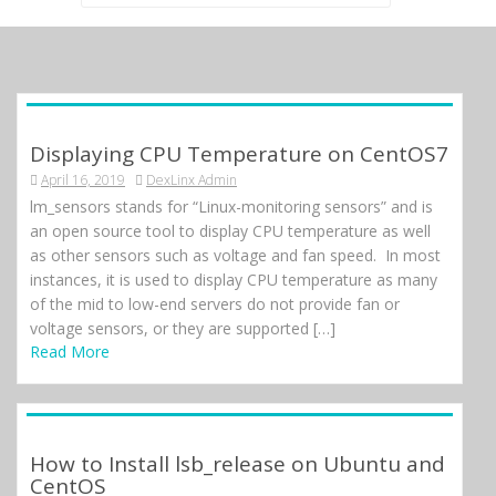
for:
Displaying CPU Temperature on CentOS7
April 16, 2019
DexLinx Admin
lm_sensors stands for “Linux-monitoring sensors” and is
an open source tool to display CPU temperature as well
as other sensors such as voltage and fan speed. In most
instances, it is used to display CPU temperature as many
of the mid to low-end servers do not provide fan or
voltage sensors, or they are supported […]
Read More
How to Install lsb_release on Ubuntu and
CentOS