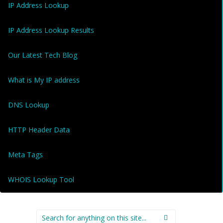
IP Address Lookup
IP Address Lookup Results
Our Latest Tech Blog
What is My IP address
DNS Lookup
HTTP Header Data
Meta Tags
WHOIS Lookup Tool
Search