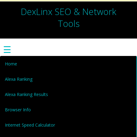
DexLinx SEO & Network
Tools
☰
Home
Alexa Ranking
Alexa Ranking Results
Browser Info
Internet Speed Calculator