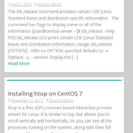
April 5, 2019
DexLinx Admin
The lsb_release command provides certain LSB (Linux
Standard Base) and distribution-specific information. The
command has flags to display some or all of the
information. [user@centos-server ~]$ lsb_release --help
FSG lsb_release v2.0 prints certain LSB (Linux Standard
Base) and Distribution information. Usage: lsb_release
[OPTION]... With no OPTION specified defaults to -v.
Options: -v, --version Display the […]
Read More
Installing htop on CentOS 7
November 17, 2017
DexLinx Admin
htop is a free (GPL) ncurses-based interactive process
viewer for Linux. It is similar to top, but allows you to
scroll vertically and horizontally, so you can see all the
processes running on the system, along with their full