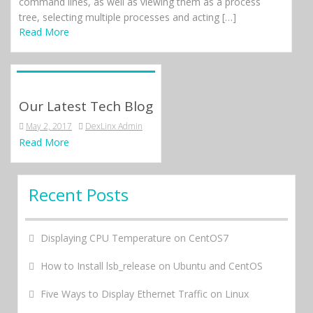
command lines, as well as viewing them as a process
tree, selecting multiple processes and acting […]
Read More
Our Latest Tech Blog
May 2, 2017
DexLinx Admin
Read More
Recent Posts
Displaying CPU Temperature on CentOS7
How to Install lsb_release on Ubuntu and CentOS
Five Ways to Display Ethernet Traffic on Linux