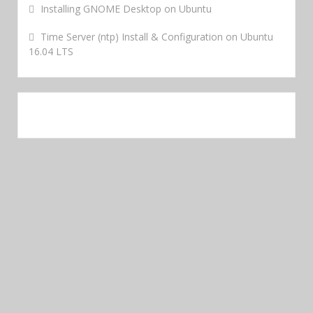
Installing GNOME Desktop on Ubuntu
Time Server (ntp) Install & Configuration on Ubuntu
16.04 LTS