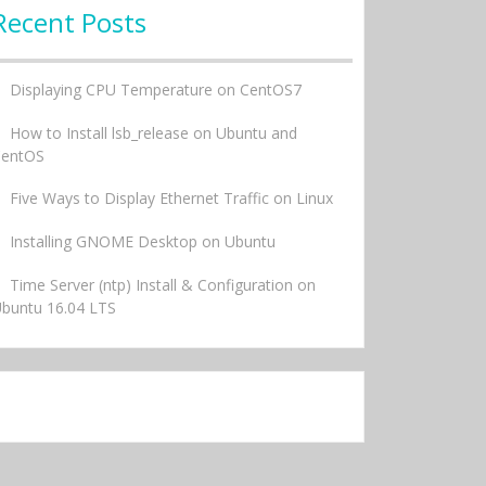
Recent Posts
Displaying CPU Temperature on CentOS7
How to Install lsb_release on Ubuntu and
CentOS
Five Ways to Display Ethernet Traffic on Linux
Installing GNOME Desktop on Ubuntu
Time Server (ntp) Install & Configuration on
buntu 16.04 LTS