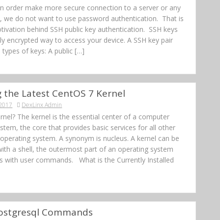
In order make more secure connection to a server or any
e, we do not want to use password authentication. That is
tivation behind SSH public key authentication. SSH keys
lly encrypted way to access your device. A SSH key pair
 types of keys: A public […]
ng the Latest CentOS 7 Kernel
 2017
DexLinx Admin
rnel? The kernel is the essential center of a computer
stem, the core that provides basic services for all other
 operating system. A synonym is nucleus. A kernel can be
ith a shell, the outermost part of an operating system
ts with user commands. What is the Currently Installed
Postgresql Commands