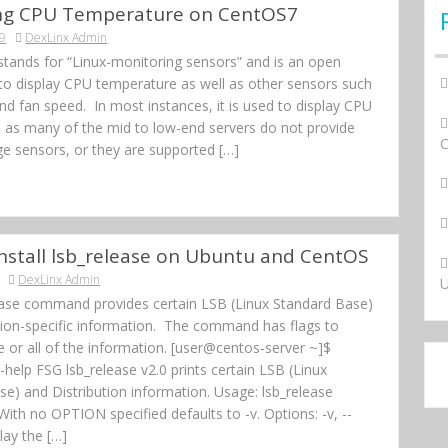
ing CPU Temperature on CentOS7
19
DexLinx Admin
stands for “Linux-monitoring sensors” and is an open
 to display CPU temperature as well as other sensors such
nd fan speed. In most instances, it is used to display CPU
 as many of the mid to low-end servers do not provide
ge sensors, or they are supported […]
nstall lsb_release on Ubuntu and CentOS
DexLinx Admin
U
ease command provides certain LSB (Linux Standard Base)
ution-specific information. The command has flags to
 or all of the information. [user@centos-server ~]$
--help FSG lsb_release v2.0 prints certain LSB (Linux
e) and Distribution information. Usage: lsb_release
With no OPTION specified defaults to -v. Options: -v, --
lay the […]