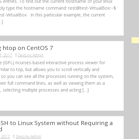
 entries. To find out the current hostname of your linux
ply type the hostname command: test@test-VirtualBox:~$
t-VirtualBox In this particular example, the current
…]
ng htop on CentOS 7
7, 2017
DexLinx Admin
ee (GPL) ncurses-based interactive process viewer for
similar to top, but allows you to scroll vertically and
, so you can see all the processes running on the system,
heir full command lines, as well as viewing them as a
, selecting multiple processes and acting […]
SH to Linux System without Requiring a
d
, 2017
DexLinx Admin