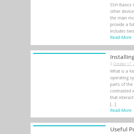
SSH Basics 
other devic
the main mo
provide a fu
includes two
Read More
Installi
October 17,
What is a Ke
operating sy
parts of the
contrasted w
that interac
[…]
Read More
Useful 