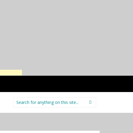
Search
for: