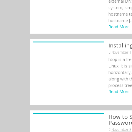
external DNS
system, sim
hostname tes
hostname [
Read More
Installi
November 1
htop is a fr
Linux. It is 
horizontally
along with t
process tree
Read More
How to S
Passwor
November 3