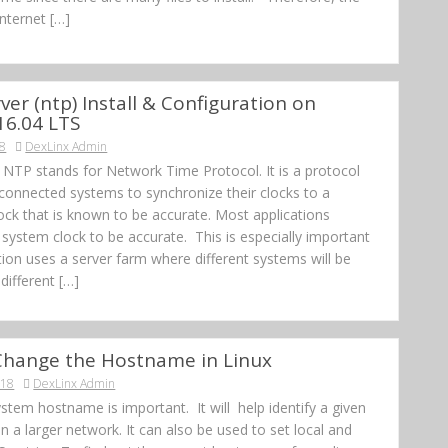
Internet […]
ver (ntp) Install & Configuration on
16.04 LTS
18
DexLinx Admin
 NTP stands for Network Time Protocol. It is a protocol
 connected systems to synchronize their clocks to a
ock that is known to be accurate. Most applications
 system clock to be accurate. This is especially important
ation uses a server farm where different systems will be
different […]
Change the Hostname in Linux
018
DexLinx Admin
stem hostname is important. It will help identify a given
n a larger network. It can also be used to set local and