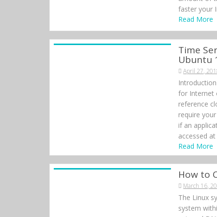
faster your 
Read More
Time Ser
Ubuntu 
April 27, 20
Introduction
for Internet
reference cl
require your
if an applic
accessed at 
Read More
How to 
March 16, 2
The Linux sy
system withi