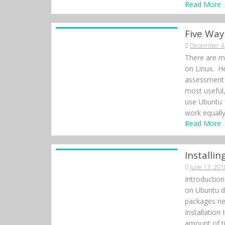
Read More
Five Way
December 4
There are ma
on Linux. He
assessment 
most useful
use Ubuntu 
work equally
Read More
Install
June 13, 201
Introductio
on Ubuntu do
packages ne
Installation
amount of ti