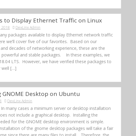
s to Display Ethernet Traffic on Linux
, 2018
DexLinx Admin
ny packages available to display Ethernet network traffic
re we’ll cover five of our favorites. Based on our
and decades of networking experience, these are the
, powerful and stable packages. In these examples, we
18.04 LTS. However, we have verified these packages to
 well […]
ing GNOME Desktop on Ubuntu
8
DexLinx Admin
n In many cases a minimum server or desktop installation
es not include a graphical desktop. Installing the
eded for the GNOME desktop environment is simple.
 Installation of the gnome desktop packages will take a fair
me since there are many files to install. Therefore, the