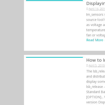
e
Display
e
k
April 16, 20
r
lm_sensors 
source tool
as voltage a
temperature
fan or volta
Read More
How to I
April 5, 2019
The lsb_rel
and distrib
display some
lsb_release 
Standard Bas
[OPTION]... 
version Disp