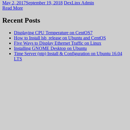
May 2, 2017
September 19, 2018
DexLinx Admin
Read More
Recent Posts
Displaying CPU Temperature on CentOS7
How to Install lsb_release on Ubuntu and CentOS
Five Ways to Display Ethernet Traffic on Linux
Installing GNOME Desktop on Ubuntu
Time Server (ntp) Install & Configuration on Ubuntu 16.04
LTS