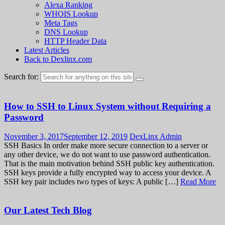
Alexa Ranking
WHOIS Lookup
Meta Tags
DNS Lookup
HTTP Header Data
Latest Articles
Back to Dexlinx.com
Search for:
How to SSH to Linux System without Requiring a
Password
November 3, 2017
September 12, 2019
DexLinx Admin
SSH Basics In order make more secure connection to a server or
any other device, we do not want to use password authentication.
That is the main motivation behind SSH public key authentication.
SSH keys provide a fully encrypted way to access your device. A
SSH key pair includes two types of keys: A public […]
Read More
Our Latest Tech Blog