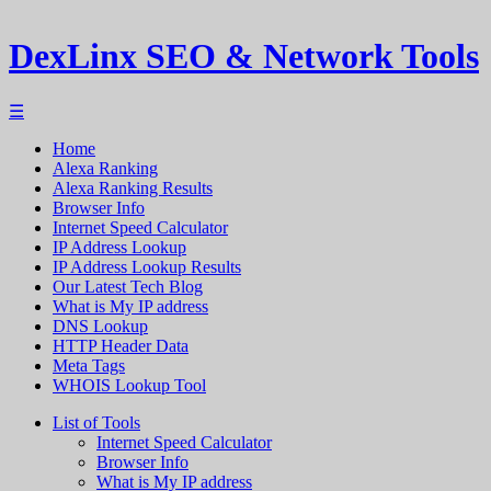
DexLinx SEO & Network Tools
☰
Home
Alexa Ranking
Alexa Ranking Results
Browser Info
Internet Speed Calculator
IP Address Lookup
IP Address Lookup Results
Our Latest Tech Blog
What is My IP address
DNS Lookup
HTTP Header Data
Meta Tags
WHOIS Lookup Tool
List of Tools
Internet Speed Calculator
Browser Info
What is My IP address