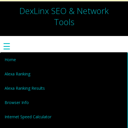
DexLinx SEO & Network
Tools
☰
Home
Alexa Ranking
Alexa Ranking Results
Browser Info
Internet Speed Calculator