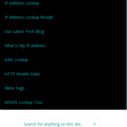
IP Address Lookup
IP Address Lookup Results
Our Latest Tech Blog
What is My IP address
DNS Lookup
HTTP Header Data
Meta Tags
WHOIS Lookup Tool
Search