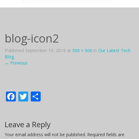
for:
blog-icon2
Published
September 19, 2018
at
500 × 500
in
Our Latest Tech
Blog
←
Previous
F
T
S
ac
w
h
e
itt
ar
Leave a Reply
b
er
e
o
Your email address will not be published.
Required fields are