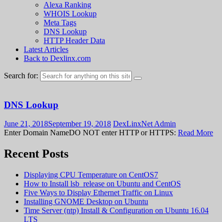
Alexa Ranking
WHOIS Lookup
Meta Tags
DNS Lookup
HTTP Header Data
Latest Articles
Back to Dexlinx.com
Search for:
DNS Lookup
June 21, 2018
September 19, 2018
DexLinxNet Admin
Enter Domain NameDO NOT enter HTTP or HTTPS:
Read More
Recent Posts
Displaying CPU Temperature on CentOS7
How to Install lsb_release on Ubuntu and CentOS
Five Ways to Display Ethernet Traffic on Linux
Installing GNOME Desktop on Ubuntu
Time Server (ntp) Install & Configuration on Ubuntu 16.04
LTS