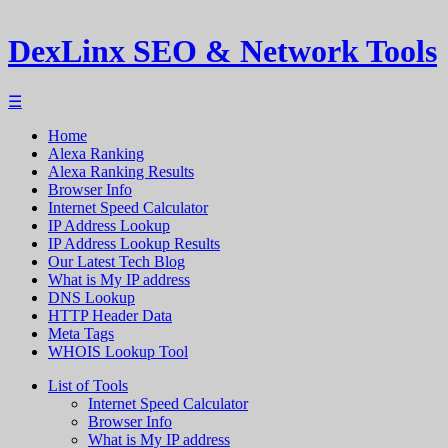
DexLinx SEO & Network Tools
☰
Home
Alexa Ranking
Alexa Ranking Results
Browser Info
Internet Speed Calculator
IP Address Lookup
IP Address Lookup Results
Our Latest Tech Blog
What is My IP address
DNS Lookup
HTTP Header Data
Meta Tags
WHOIS Lookup Tool
List of Tools
Internet Speed Calculator
Browser Info
What is My IP address