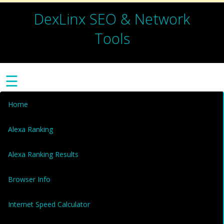
DexLinx SEO & Network
Tools
☰
Home
Alexa Ranking
Alexa Ranking Results
Browser Info
Internet Speed Calculator