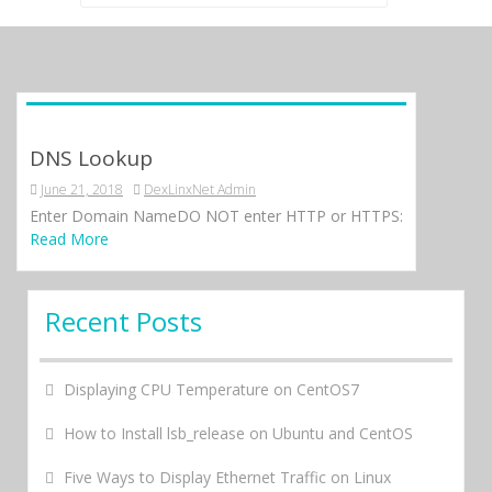
for:
DNS Lookup
June 21, 2018
DexLinxNet Admin
Enter Domain NameDO NOT enter HTTP or HTTPS:
Read More
Recent Posts
Displaying CPU Temperature on CentOS7
How to Install lsb_release on Ubuntu and CentOS
Five Ways to Display Ethernet Traffic on Linux