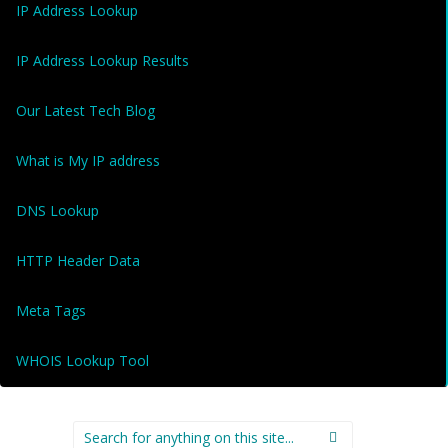
IP Address Lookup
IP Address Lookup Results
Our Latest Tech Blog
What is My IP address
DNS Lookup
HTTP Header Data
Meta Tags
WHOIS Lookup Tool
Search