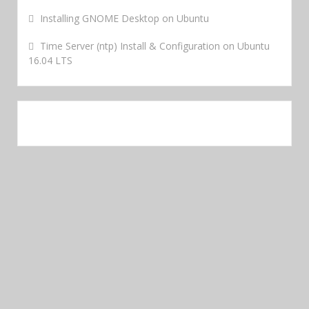
Installing GNOME Desktop on Ubuntu
Time Server (ntp) Install & Configuration on Ubuntu
16.04 LTS